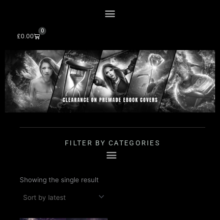
Skip
to
content
0
Cart
£
0.00
FILTER BY CATEGORIES
Showing the single result