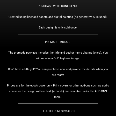
PURCHASE WITH CONFIDENCE
Created using licensed assets and digital painting (no generative AI is used).
Each design is only sold once.
PREMADE PACKAGE
The premade package includes the title and author name change (once).
You
will receive a 6×9” high res image.
Don’t have a title yet? You can purchase now and provide the details when you
are ready.
Prices are for the ebook cover only. Print covers or other add-ons such as audio
covers or the design without text (artwork) are available under the ADD-ONS
menu.
FURTHER INFORMATION