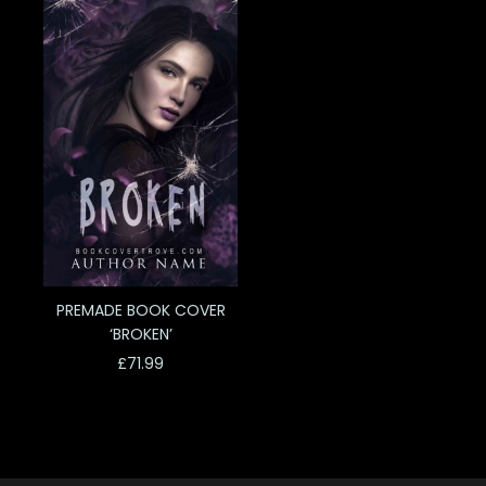
PREMADE BOOK COVER
‘BROKEN’
£
71.99