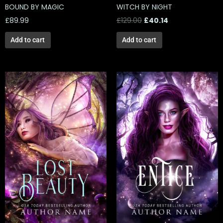
BOUND BY MAGIC
WITCH BY NIGHT
£
89.99
£
129.00
£
40.14
Add to cart
Add to cart