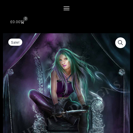
0
Cart
£
0.00
Sale!