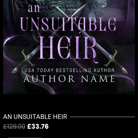
AN UNSUITABLE HEIR
£
129.00
£
33.76
Original
Current