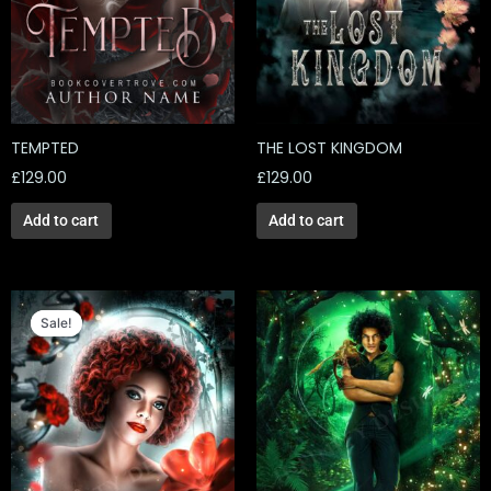
TEMPTED
THE LOST KINGDOM
£
129.00
£
129.00
Add to cart
Add to cart
Original
Current
price
price
Sale!
Sale!
was:
is:
£129.00.
£56.52.