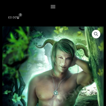
0
Cart
£
0.00