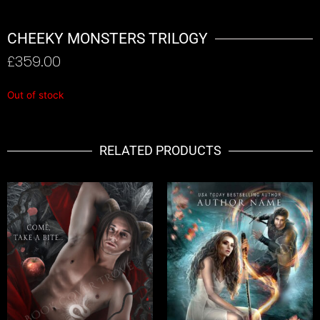
CHEEKY MONSTERS TRILOGY
£
359.00
Out of stock
RELATED PRODUCTS