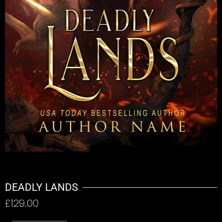
DEADLY LANDS
£
129.00