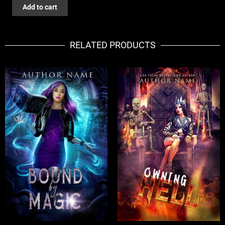
DEADLY
Add to cart
LANDS
quantity
RELATED PRODUCTS