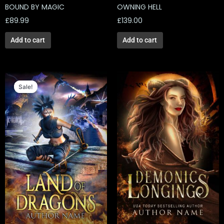
BOUND BY MAGIC
OWNING HELL
£
89.99
£
139.00
Add to cart
Add to cart
Original
Current
price
price
Sale!
Sale!
was:
is:
£129.00.
£39.00.