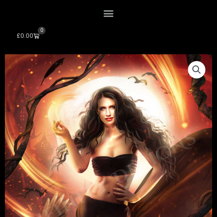
0
Cart
£
0.00