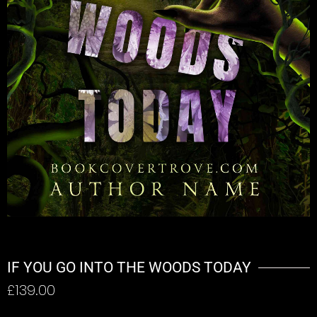
IF YOU GO INTO THE WOODS TODAY
£
139.00