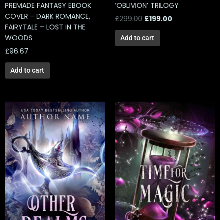
PREMADE FANTASY EBOOK
‘OBLIVION’ TRILOGY
COVER – DARK ROMANCE,
£
299.00
£
199.00
FAIRYTALE – LOST IN THE
WOODS
Add to cart
£
96.67
Add to cart