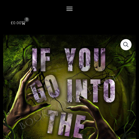
0
Cart
£
0.00