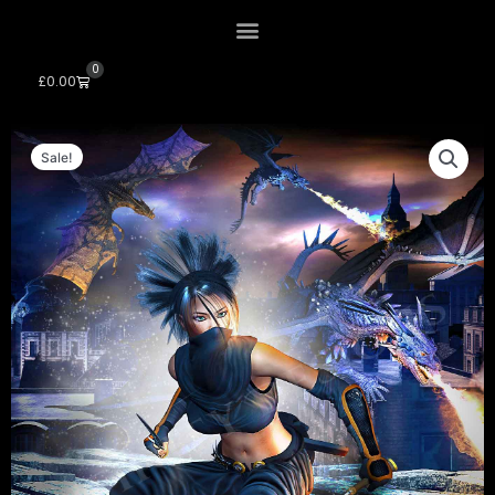
0
Cart
£
0.00
Sale!