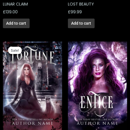
LUNAR CLAIM
LOST BEAUTY
£
139.00
£
99.99
Add to cart
Add to cart
Original
Current
price
price
Sale!
Sale!
was:
is:
£129.00.
£40.14.