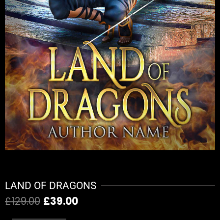
LAND OF DRAGONS
£
129.00
£
39.00
Original
Current