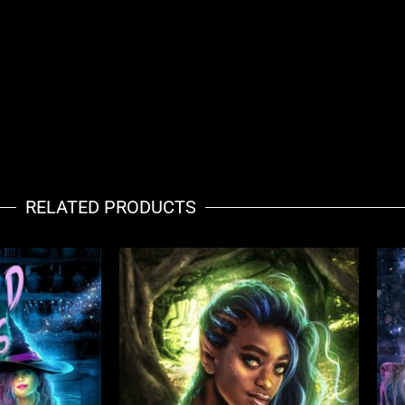
RELATED PRODUCTS
ent
e
52.