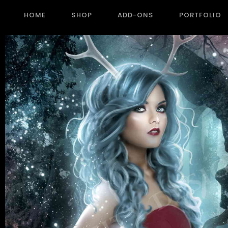
HOME
SHOP
ADD-ONS
PORTFOLIO