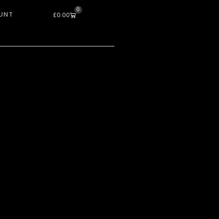
0
UNT
Cart
£
0.00