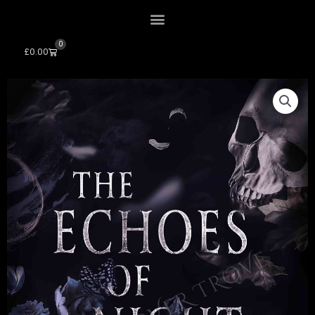
0
Cart
£
0.00