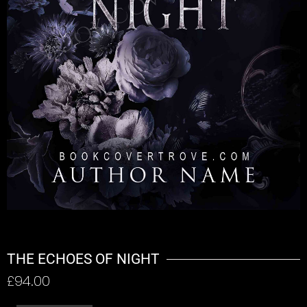
THE ECHOES OF NIGHT
£
94.00