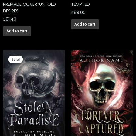
PREMADE COVER ‘UNTOLD
TEMPTED
DESIRES’
£
89.00
£
81.49
Add to cart
Add to cart
Original
Current
price
price
Sale!
Sale!
was:
is:
£129.00.
£66.66.