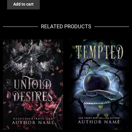
THE
Add to cart
ECHOES
OF
NIGHT
RELATED PRODUCTS
quantity