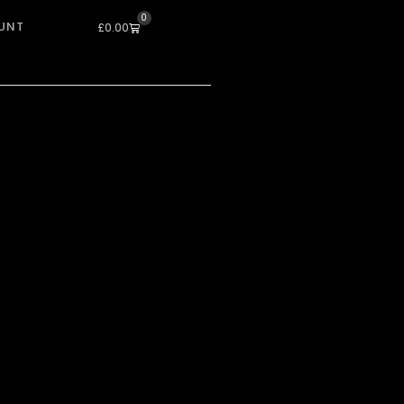
0
UNT
Cart
£
0.00