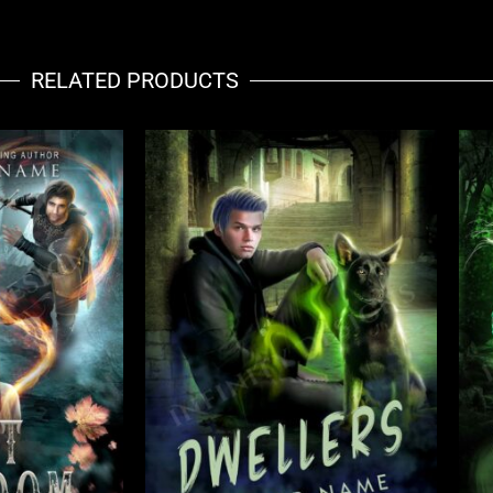
RELATED PRODUCTS