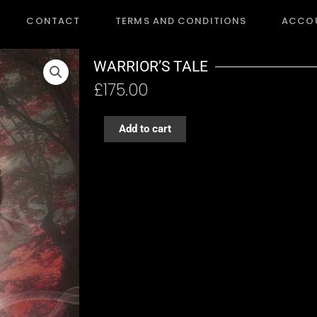
CONTACT
TERMS AND CONDITIONS
ACCO
WARRIOR’S TALE
£
175.00
WARRIOR'S
Add to cart
TALE
quantity