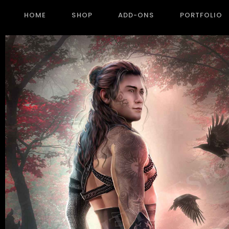
HOME
SHOP
ADD-ONS
PORTFOLIO