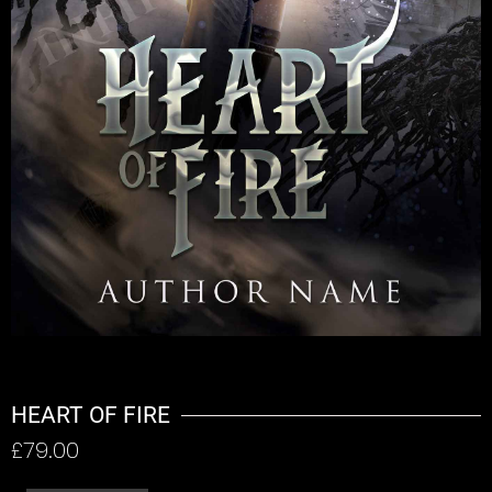
HEART OF FIRE
£
79.00