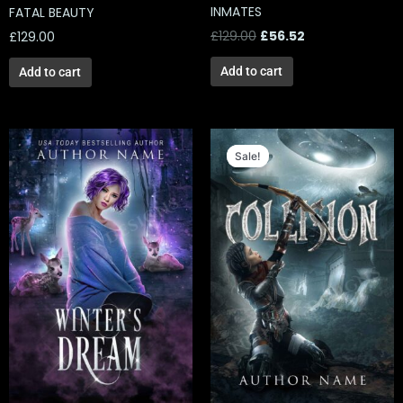
INMATES
FATAL BEAUTY
£
129.00
£
56.52
£
129.00
Add to cart
Add to cart
Original
Current
price
price
Sale!
Sale!
was:
is:
£139.00.
£56.52.