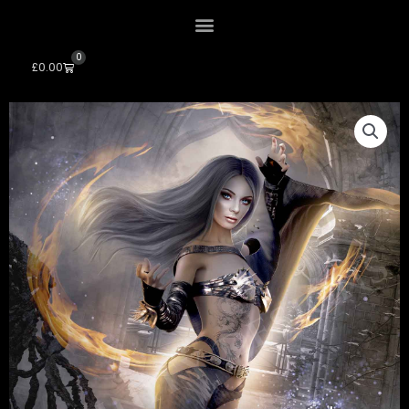
0
Cart
£
0.00