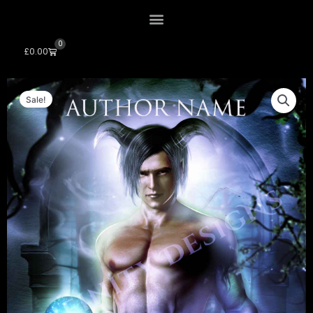
0
Cart
£
0.00
Sale!