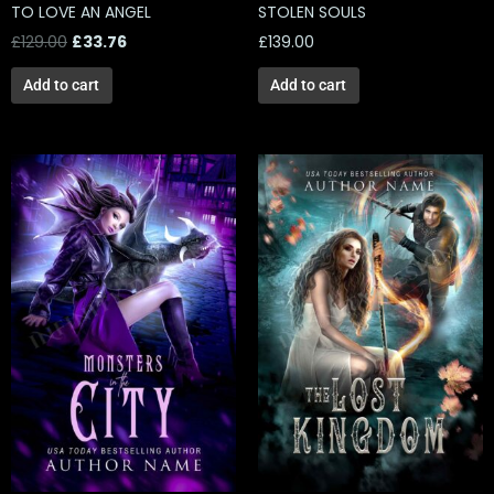
TO LOVE AN ANGEL
STOLEN SOULS
£
129.00
£
33.76
£
139.00
Add to cart
Add to cart