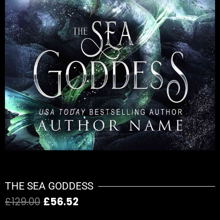
THE SEA GODDESS
£
129.00
£
56.52
Original
Current