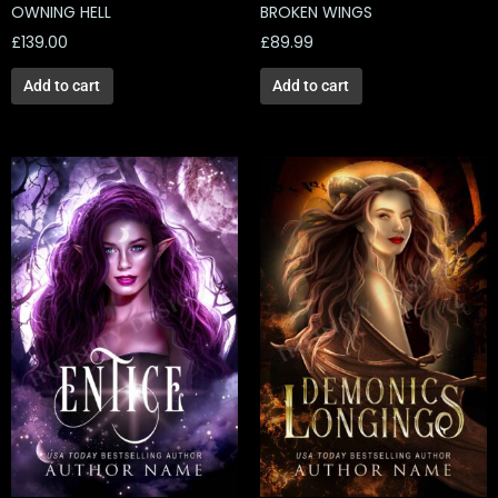
OWNING HELL
BROKEN WINGS
£
139.00
£
89.99
Add to cart
Add to cart